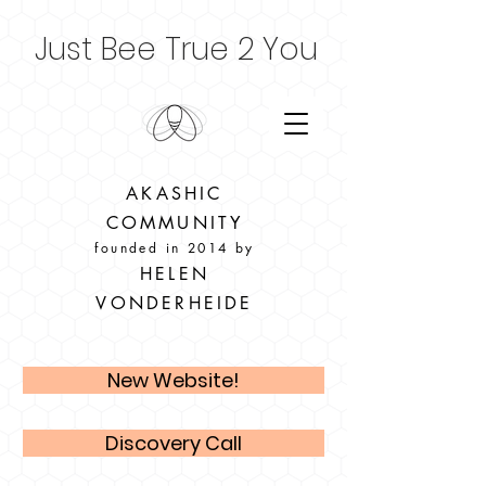
Just Bee True 2 You
AKASHIC
COMMUNITY
founded in 2014 by
HELEN
VONDERHEIDE
New Website!
Discovery Call