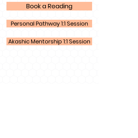
Book a Reading
Personal Pathway 1:1 Session
Akashic Mentorship 1:1 Session